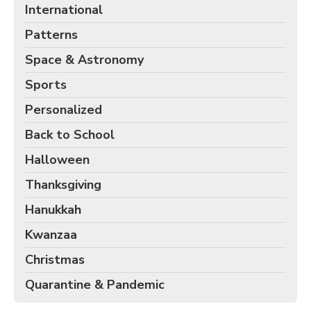
International
Patterns
Space & Astronomy
Sports
Personalized
Back to School
Halloween
Thanksgiving
Hanukkah
Kwanzaa
Christmas
Quarantine & Pandemic