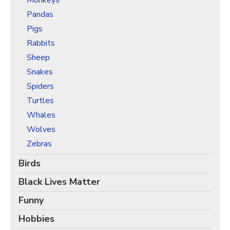
Monkeys
Pandas
Pigs
Rabbits
Sheep
Snakes
Spiders
Turtles
Whales
Wolves
Zebras
Birds
Black Lives Matter
Funny
Hobbies