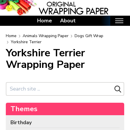
Home
About
Home
Home
Animals Wrapping Paper
Dogs Gift Wrap
Yorkshire Terrier
Categories
Yorkshire Terrier
Birthday Wrapping Paper
Wrapping Paper
Valentine's Day Wrapping Paper
St. Patrick's Day Wrapping Paper
Easter Wrapping Paper
Mother's Day Wrapping Paper
Father's Day Wrapping Paper
Themes
Graduation Wrapping Paper
Birthday
Animals Wrapping Paper