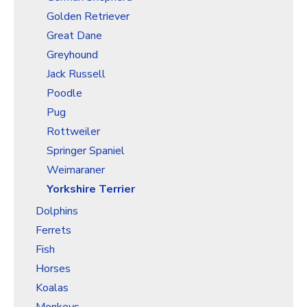
Golden Retriever
Great Dane
Greyhound
Jack Russell
Poodle
Pug
Rottweiler
Springer Spaniel
Weimaraner
Yorkshire Terrier
Dolphins
Ferrets
Fish
Horses
Koalas