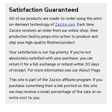
Satisfaction Guaranteed
All of our products are made-to-order using the print-
on-demand technology of
Zazzle.com
. Each time
Zazzle receives an order from our online shop, their
production facility jumps into action to produce and
ship your high-quality finished product.
Your satisfaction is our top priority. If you're not
absolutely satisfied with your purchase, you can
return it for a full exchange or refund within 30 days
of receipt. For more information see our About Page.
This site is part of the Zazzle affiliate program. If you
purchase something from a link posted on this site,
we may receive a small percentage of the sale at no
extra cost to you.