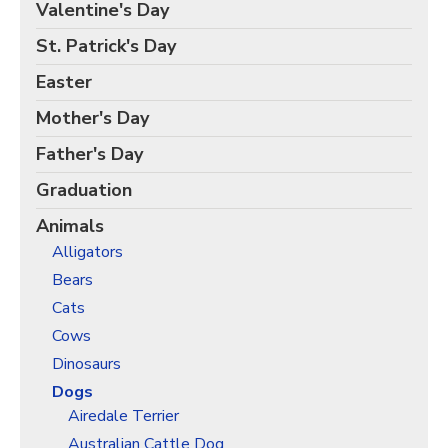
Birds Gift Wrap
Valentine's Day
Black Lives Matter Wrapping Paper
St. Patrick's Day
Funny Wrapping Paper
Easter
Hobbies Wrapping Paper
Mother's Day
International Wrapping Paper
Father's Day
Patterns Wrapping Paper
Graduation
Space & Astronomy Wrapping Paper
Animals
Sports Wrapping Paper
Alligators
Personalized Gift Wrap
Bears
Back to School Wrapping Paper
Cats
Halloween Wrapping Paper
Cows
Thanksgiving Wrapping Paper
Dinosaurs
Hanukkah Wrapping Paper
Dogs
Airedale Terrier
Kwanzaa Gift Wrapping Paper
Australian Cattle Dog