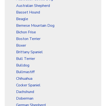
Christmas Holiday Wrapping Paper
Australian Shepherd
Quarantine & Pandemic Wrapping Paper
Basset Hound
Customer Service
Beagle
Bernese Mountain Dog
About
Bichon Frise
Boston Terrier
Boxer
Brittany Spaniel
Bull Terrier
Bulldog
Bullmastiff
Chihuahua
Cocker Spaniel
Dachshund
Doberman
German Shepherd