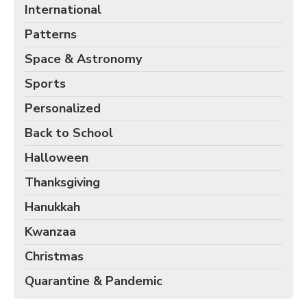
International
Patterns
Space & Astronomy
Sports
Personalized
Back to School
Halloween
Thanksgiving
Hanukkah
Kwanzaa
Christmas
Quarantine & Pandemic