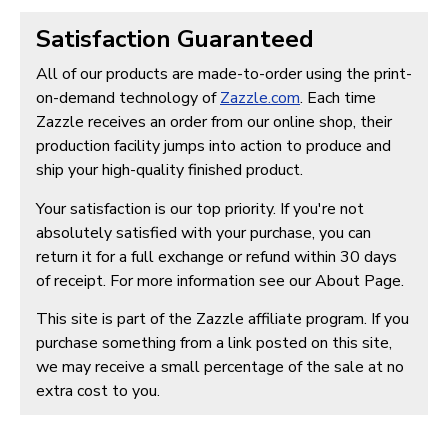
Satisfaction Guaranteed
All of our products are made-to-order using the print-
on-demand technology of
Zazzle.com
. Each time
Zazzle receives an order from our online shop, their
production facility jumps into action to produce and
ship your high-quality finished product.
Your satisfaction is our top priority. If you're not
absolutely satisfied with your purchase, you can
return it for a full exchange or refund within 30 days
of receipt. For more information see our About Page.
This site is part of the Zazzle affiliate program. If you
purchase something from a link posted on this site,
we may receive a small percentage of the sale at no
extra cost to you.