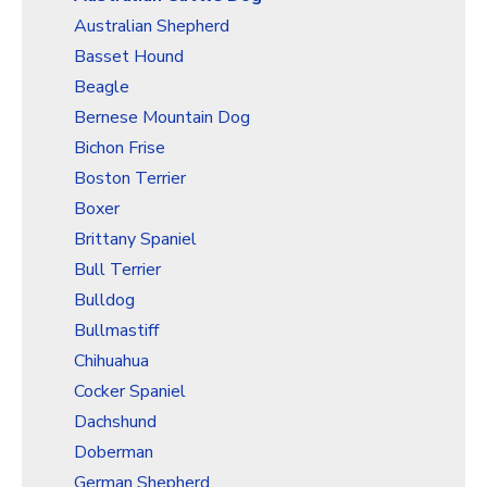
Christmas Holiday Wrapping Paper
Australian Shepherd
Quarantine & Pandemic Wrapping Paper
Basset Hound
Customer Service
Beagle
Bernese Mountain Dog
About
Bichon Frise
Boston Terrier
Boxer
Brittany Spaniel
Bull Terrier
Bulldog
Bullmastiff
Chihuahua
Cocker Spaniel
Dachshund
Doberman
German Shepherd