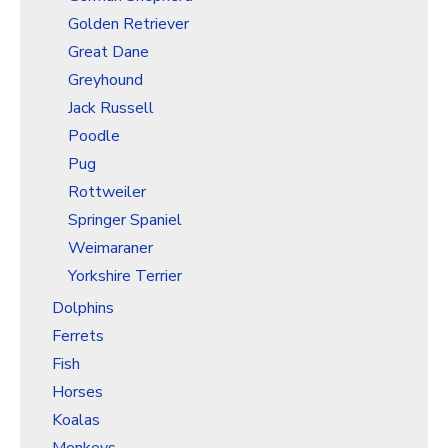
Golden Retriever
Great Dane
Greyhound
Jack Russell
Poodle
Pug
Rottweiler
Springer Spaniel
Weimaraner
Yorkshire Terrier
Dolphins
Ferrets
Fish
Horses
Koalas