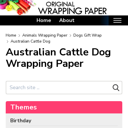
Home
About
Home
Home
Animals Wrapping Paper
Dogs Gift Wrap
Australian Cattle Dog
Categories
Australian Cattle Dog
Birthday Wrapping Paper
Wrapping Paper
Valentine's Day Wrapping Paper
St. Patrick's Day Wrapping Paper
Easter Wrapping Paper
Mother's Day Wrapping Paper
Father's Day Wrapping Paper
Themes
Graduation Wrapping Paper
Birthday
Animals Wrapping Paper