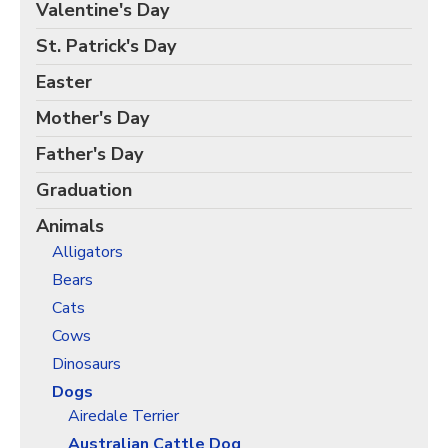
Birds Gift Wrap
Valentine's Day
Black Lives Matter Wrapping Paper
St. Patrick's Day
Funny Wrapping Paper
Easter
Hobbies Wrapping Paper
Mother's Day
International Wrapping Paper
Father's Day
Patterns Wrapping Paper
Graduation
Space & Astronomy Wrapping Paper
Animals
Sports Wrapping Paper
Alligators
Personalized Gift Wrap
Bears
Back to School Wrapping Paper
Cats
Halloween Wrapping Paper
Cows
Thanksgiving Wrapping Paper
Dinosaurs
Hanukkah Wrapping Paper
Dogs
Airedale Terrier
Kwanzaa Gift Wrapping Paper
Australian Cattle Dog