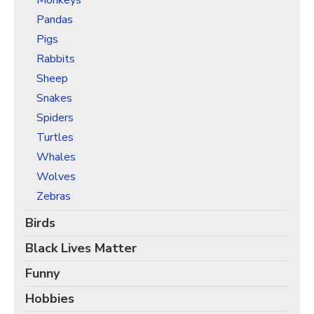
Monkeys
Pandas
Pigs
Rabbits
Sheep
Snakes
Spiders
Turtles
Whales
Wolves
Zebras
Birds
Black Lives Matter
Funny
Hobbies