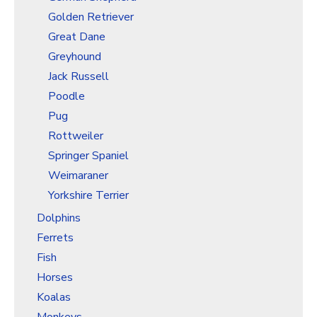
Golden Retriever
Great Dane
Greyhound
Jack Russell
Poodle
Pug
Rottweiler
Springer Spaniel
Weimaraner
Yorkshire Terrier
Dolphins
Ferrets
Fish
Horses
Koalas