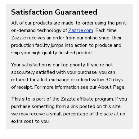
Satisfaction Guaranteed
All of our products are made-to-order using the print-
on-demand technology of
Zazzle.com
. Each time
Zazzle receives an order from our online shop, their
production facility jumps into action to produce and
ship your high-quality finished product.
Your satisfaction is our top priority. If you're not
absolutely satisfied with your purchase, you can
return it for a full exchange or refund within 30 days
of receipt. For more information see our About Page.
This site is part of the Zazzle affiliate program. If you
purchase something from a link posted on this site,
we may receive a small percentage of the sale at no
extra cost to you.