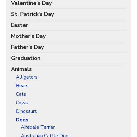
Birds Gift Wrap
Valentine's Day
Black Lives Matter Wrapping Paper
St. Patrick's Day
Funny Wrapping Paper
Easter
Hobbies Wrapping Paper
Mother's Day
International Wrapping Paper
Father's Day
Patterns Wrapping Paper
Graduation
Space & Astronomy Wrapping Paper
Animals
Sports Wrapping Paper
Alligators
Personalized Gift Wrap
Bears
Back to School Wrapping Paper
Cats
Halloween Wrapping Paper
Cows
Thanksgiving Wrapping Paper
Dinosaurs
Hanukkah Wrapping Paper
Dogs
Airedale Terrier
Kwanzaa Gift Wrapping Paper
Australian Cattle Dog