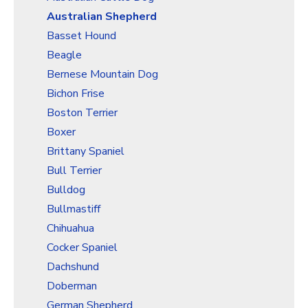
Christmas Holiday Wrapping Paper
Australian Shepherd
Quarantine & Pandemic Wrapping Paper
Basset Hound
Customer Service
Beagle
Bernese Mountain Dog
About
Bichon Frise
Boston Terrier
Boxer
Brittany Spaniel
Bull Terrier
Bulldog
Bullmastiff
Chihuahua
Cocker Spaniel
Dachshund
Doberman
German Shepherd