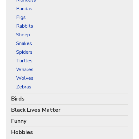
Monkeys
Pandas
Pigs
Rabbits
Sheep
Snakes
Spiders
Turtles
Whales
Wolves
Zebras
Birds
Black Lives Matter
Funny
Hobbies