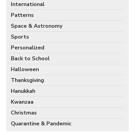
International
Patterns
Space & Astronomy
Sports
Personalized
Back to School
Halloween
Thanksgiving
Hanukkah
Kwanzaa
Christmas
Quarantine & Pandemic