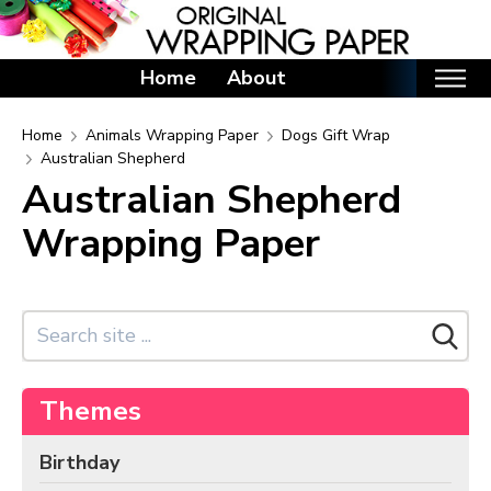
Home
About
Home
Home
Animals Wrapping Paper
Dogs Gift Wrap
Australian Shepherd
Categories
Australian Shepherd
Birthday Wrapping Paper
Wrapping Paper
Valentine's Day Wrapping Paper
St. Patrick's Day Wrapping Paper
Easter Wrapping Paper
Mother's Day Wrapping Paper
Father's Day Wrapping Paper
Themes
Graduation Wrapping Paper
Birthday
Animals Wrapping Paper