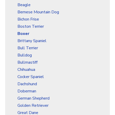
Christmas Holiday Wrapping Paper
Beagle
Quarantine & Pandemic Wrapping Paper
Bernese Mountain Dog
Customer Service
Bichon Frise
Boston Terrier
About
Boxer
Brittany Spaniel
Bull Terrier
Bulldog
Bullmastiff
Chihuahua
Cocker Spaniel
Dachshund
Doberman
German Shepherd
Golden Retriever
Great Dane