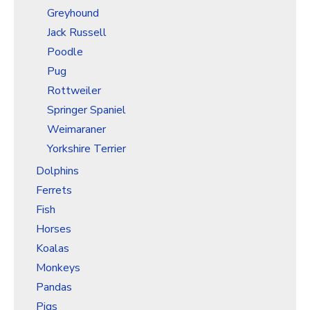
Greyhound
Jack Russell
Poodle
Pug
Rottweiler
Springer Spaniel
Weimaraner
Yorkshire Terrier
Dolphins
Ferrets
Fish
Horses
Koalas
Monkeys
Pandas
Pigs