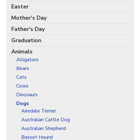
Birds Gift Wrap
Easter
Black Lives Matter Wrapping Paper
Mother's Day
Funny Wrapping Paper
Father's Day
Hobbies Wrapping Paper
Graduation
International Wrapping Paper
Animals
Patterns Wrapping Paper
Alligators
Space & Astronomy Wrapping Paper
Bears
Sports Wrapping Paper
Cats
Personalized Gift Wrap
Cows
Back to School Wrapping Paper
Dinosaurs
Halloween Wrapping Paper
Dogs
Airedale Terrier
Thanksgiving Wrapping Paper
Australian Cattle Dog
Hanukkah Wrapping Paper
Australian Shepherd
Kwanzaa Gift Wrapping Paper
Basset Hound