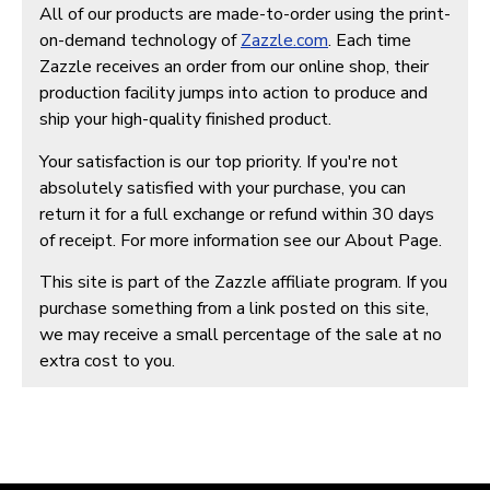
All of our products are made-to-order using the print-
on-demand technology of
Zazzle.com
. Each time
Zazzle receives an order from our online shop, their
production facility jumps into action to produce and
ship your high-quality finished product.
Your satisfaction is our top priority. If you're not
absolutely satisfied with your purchase, you can
return it for a full exchange or refund within 30 days
of receipt. For more information see our About Page.
This site is part of the Zazzle affiliate program. If you
purchase something from a link posted on this site,
we may receive a small percentage of the sale at no
extra cost to you.