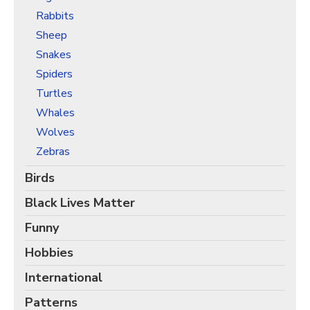
Rabbits
Sheep
Snakes
Spiders
Turtles
Whales
Wolves
Zebras
Birds
Black Lives Matter
Funny
Hobbies
International
Patterns