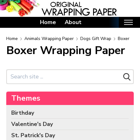
Home
About
Home
Home
Animals Wrapping Paper
Dogs Gift Wrap
Boxer
Boxer Wrapping Paper
Categories
Birthday Wrapping Paper
Valentine's Day Wrapping Paper
St. Patrick's Day Wrapping Paper
Easter Wrapping Paper
Themes
Mother's Day Wrapping Paper
Father's Day Wrapping Paper
Birthday
Graduation Wrapping Paper
Valentine's Day
Animals Wrapping Paper
St. Patrick's Day