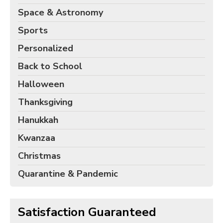
Space & Astronomy
Sports
Personalized
Back to School
Halloween
Thanksgiving
Hanukkah
Kwanzaa
Christmas
Quarantine & Pandemic
Satisfaction Guaranteed