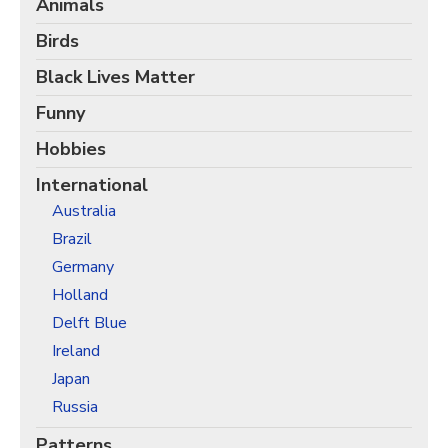
Animals
Christmas Holiday Wrapping Paper
Quarantine & Pandemic Wrapping Paper
Birds
Customer Service
Black Lives Matter
About
Funny
Hobbies
International
Australia
Brazil
Germany
Holland
Delft Blue
Ireland
Japan
Russia
Patterns