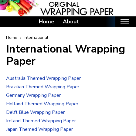
Home
About
Home
Home
International
International Wrapping
Categories
Paper
Birthday Wrapping Paper
Valentine's Day Wrapping Paper
Australia Themed Wrapping Paper
St. Patrick's Day Wrapping Paper
Brazilian Themed Wrapping Paper
Easter Wrapping Paper
Germany Wrapping Paper
Mother's Day Wrapping Paper
Holland Themed Wrapping Paper
Father's Day Wrapping Paper
Delft Blue Wrapping Paper
Graduation Wrapping Paper
Ireland Themed Wrapping Paper
Animals Wrapping Paper
Japan Themed Wrapping Paper