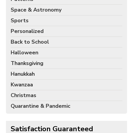
Space & Astronomy
Sports
Personalized
Back to School
Halloween
Thanksgiving
Hanukkah
Kwanzaa
Christmas
Quarantine & Pandemic
Satisfaction Guaranteed