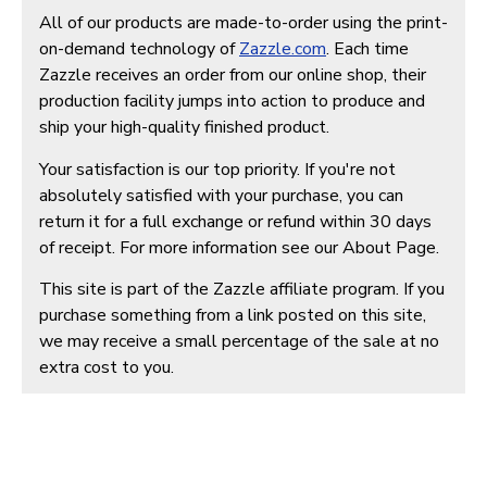
All of our products are made-to-order using the print-
on-demand technology of
Zazzle.com
. Each time
Zazzle receives an order from our online shop, their
production facility jumps into action to produce and
ship your high-quality finished product.
Your satisfaction is our top priority. If you're not
absolutely satisfied with your purchase, you can
return it for a full exchange or refund within 30 days
of receipt. For more information see our About Page.
This site is part of the Zazzle affiliate program. If you
purchase something from a link posted on this site,
we may receive a small percentage of the sale at no
extra cost to you.