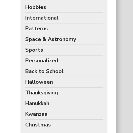
Hobbies
International
Patterns
Space & Astronomy
Sports
Personalized
Back to School
Halloween
Thanksgiving
Hanukkah
Kwanzaa
Christmas