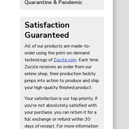
Quarantine & Pandemic
Satisfaction
Guaranteed
All of our products are made-to-
order using the print-on-demand
technology of
Zazzle.com
. Each time
Zazzle receives an order from our
online shop, their production facility
jumps into action to produce and ship
your high-quality finished product.
Your satisfaction is our top priority. If
you're not absolutely satisfied with
your purchase, you can return it for a
full exchange or refund within 30
days of receipt. For more information