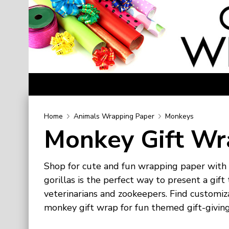
Home
Home
Animals Wrapping Paper
Monkeys
Monkey Gift Wr
Categories
Birthday Wrapping Paper
Shop for cute and fun wrapping paper with
Valentine's Day Wrapping Paper
gorillas is the perfect way to present a gi
St. Patrick's Day Wrapping Paper
veterinarians and zookeepers. Find customi
Easter Wrapping Paper
monkey gift wrap for fun themed gift-giving
Mother's Day Wrapping Paper