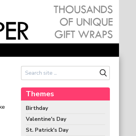
Themes
ke
Birthday
Valentine's Day
St. Patrick's Day