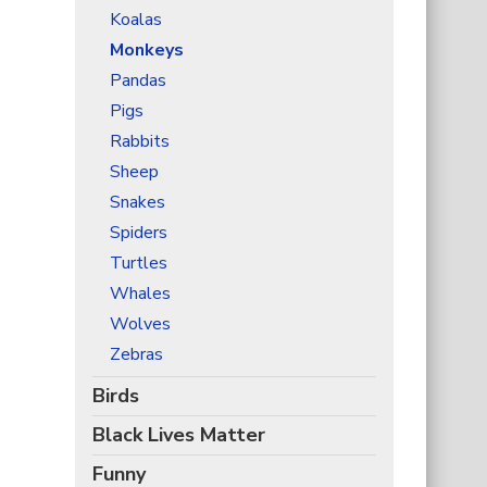
Koalas
Monkeys
Pandas
Pigs
Rabbits
Sheep
Snakes
Spiders
Turtles
Whales
Wolves
Zebras
Birds
Black Lives Matter
Funny