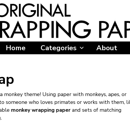
Home
Categories
About
ap
 a monkey theme! Using paper with monkeys, apes, or
ft to someone who loves primates or works with them, li
zable
monkey wrapping paper
and sets of matching
.