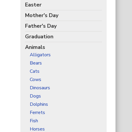
Easter
Mother's Day
Father's Day
Graduation
Animals
Alligators
Bears
Cats
Cows
Dinosaurs
Dogs
Dolphins
Ferrets
Fish
Horses