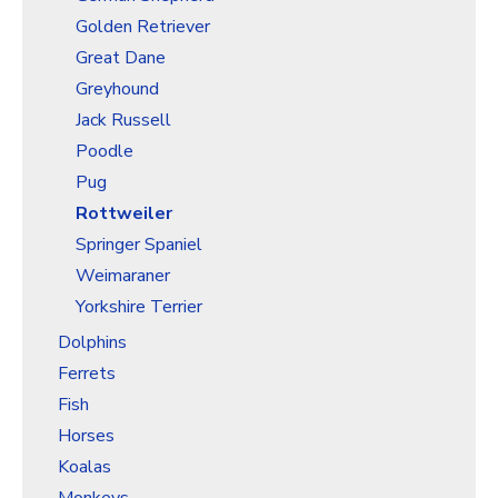
Golden Retriever
Great Dane
Greyhound
Jack Russell
Poodle
Pug
Rottweiler
Springer Spaniel
Weimaraner
Yorkshire Terrier
Dolphins
Ferrets
Fish
Horses
Koalas