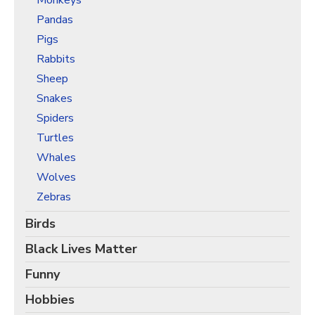
Monkeys
Pandas
Pigs
Rabbits
Sheep
Snakes
Spiders
Turtles
Whales
Wolves
Zebras
Birds
Black Lives Matter
Funny
Hobbies