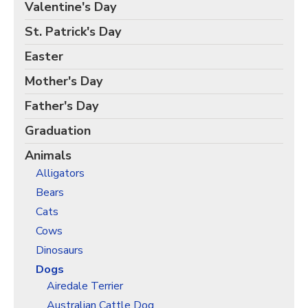
Birds Gift Wrap
Valentine's Day
Black Lives Matter Wrapping Paper
St. Patrick's Day
Funny Wrapping Paper
Easter
Hobbies Wrapping Paper
Mother's Day
International Wrapping Paper
Father's Day
Patterns Wrapping Paper
Graduation
Space & Astronomy Wrapping Paper
Animals
Sports Wrapping Paper
Alligators
Personalized Gift Wrap
Bears
Back to School Wrapping Paper
Cats
Halloween Wrapping Paper
Cows
Thanksgiving Wrapping Paper
Dinosaurs
Hanukkah Wrapping Paper
Dogs
Airedale Terrier
Kwanzaa Gift Wrapping Paper
Australian Cattle Dog