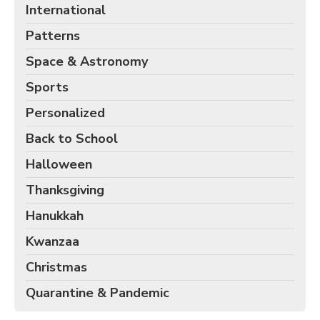
International
Patterns
Space & Astronomy
Sports
Personalized
Back to School
Halloween
Thanksgiving
Hanukkah
Kwanzaa
Christmas
Quarantine & Pandemic