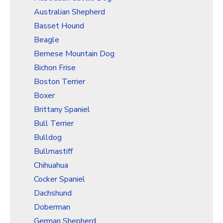
Christmas Holiday Wrapping Paper
Australian Shepherd
Quarantine & Pandemic Wrapping Paper
Basset Hound
Customer Service
Beagle
Bernese Mountain Dog
About
Bichon Frise
Boston Terrier
Boxer
Brittany Spaniel
Bull Terrier
Bulldog
Bullmastiff
Chihuahua
Cocker Spaniel
Dachshund
Doberman
German Shepherd