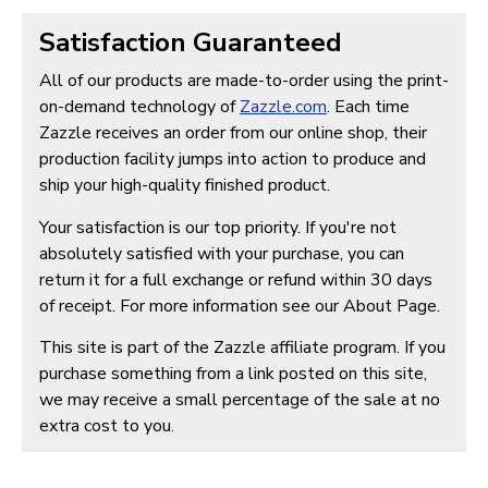
Satisfaction Guaranteed
All of our products are made-to-order using the print-
on-demand technology of
Zazzle.com
. Each time
Zazzle receives an order from our online shop, their
production facility jumps into action to produce and
ship your high-quality finished product.
Your satisfaction is our top priority. If you're not
absolutely satisfied with your purchase, you can
return it for a full exchange or refund within 30 days
of receipt. For more information see our About Page.
This site is part of the Zazzle affiliate program. If you
purchase something from a link posted on this site,
we may receive a small percentage of the sale at no
extra cost to you.