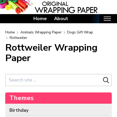
Home
About
Home
Home
Animals Wrapping Paper
Dogs Gift Wrap
Rottweiler
Categories
Rottweiler Wrapping
Birthday Wrapping Paper
Paper
Valentine's Day Wrapping Paper
St. Patrick's Day Wrapping Paper
Easter Wrapping Paper
Mother's Day Wrapping Paper
Father's Day Wrapping Paper
Themes
Graduation Wrapping Paper
Birthday
Animals Wrapping Paper