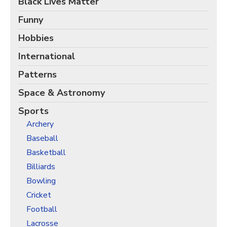
Black Lives Matter
Christmas Holiday Wrapping Paper
Quarantine & Pandemic Wrapping Paper
Funny
Customer Service
Hobbies
International
About
Patterns
Space & Astronomy
Sports
Archery
Baseball
Basketball
Billiards
Bowling
Cricket
Football
Lacrosse