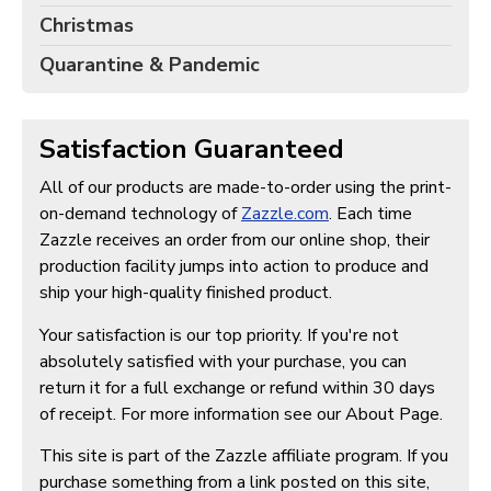
Christmas
Quarantine & Pandemic
Satisfaction Guaranteed
All of our products are made-to-order using the print-
on-demand technology of
Zazzle.com
. Each time
Zazzle receives an order from our online shop, their
production facility jumps into action to produce and
ship your high-quality finished product.
Your satisfaction is our top priority. If you're not
absolutely satisfied with your purchase, you can
return it for a full exchange or refund within 30 days
of receipt. For more information see our About Page.
This site is part of the Zazzle affiliate program. If you
purchase something from a link posted on this site,