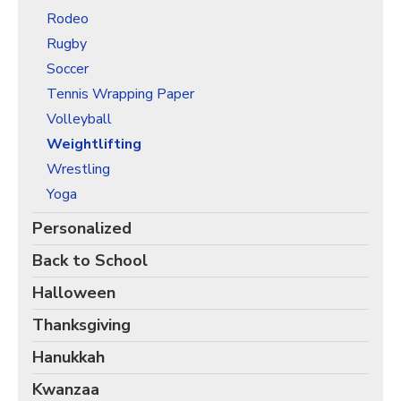
Rodeo
Rugby
Soccer
Tennis Wrapping Paper
Volleyball
Weightlifting
Wrestling
Yoga
Personalized
Back to School
Halloween
Thanksgiving
Hanukkah
Kwanzaa