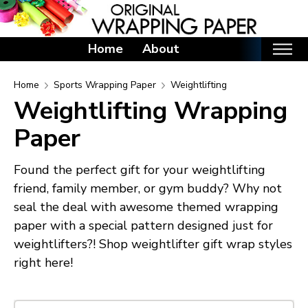
Home
About
Home
Home
Sports Wrapping Paper
Weightlifting
Weightlifting Wrapping
Categories
Paper
Birthday Wrapping Paper
Valentine's Day Wrapping Paper
Found the perfect gift for your weightlifting
St. Patrick's Day Wrapping Paper
friend, family member, or gym buddy? Why not
Easter Wrapping Paper
seal the deal with awesome themed wrapping
Mother's Day Wrapping Paper
paper with a special pattern designed just for
weightlifters?! Shop weightlifter gift wrap styles
Father's Day Wrapping Paper
right here!
Graduation Wrapping Paper
Animals Wrapping Paper