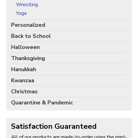
Wrestling
Yoga
Personalized
Back to School
Halloween
Thanksgiving
Hanukkah
Kwanzaa
Christmas
Quarantine & Pandemic
Satisfaction Guaranteed
All of our products are made-to-order using the print-