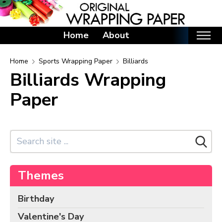
Home
About
Home
Home
Sports Wrapping Paper
Billiards
Billiards Wrapping
Categories
Paper
Birthday Wrapping Paper
Valentine's Day Wrapping Paper
St. Patrick's Day Wrapping Paper
Easter Wrapping Paper
Mother's Day Wrapping Paper
Themes
Father's Day Wrapping Paper
Graduation Wrapping Paper
Birthday
Animals Wrapping Paper
Valentine's Day