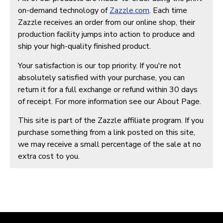
on-demand technology of
Zazzle.com
. Each time
Zazzle receives an order from our online shop, their
production facility jumps into action to produce and
ship your high-quality finished product.
Your satisfaction is our top priority. If you're not
absolutely satisfied with your purchase, you can
return it for a full exchange or refund within 30 days
of receipt. For more information see our About Page.
This site is part of the Zazzle affiliate program. If you
purchase something from a link posted on this site,
we may receive a small percentage of the sale at no
extra cost to you.