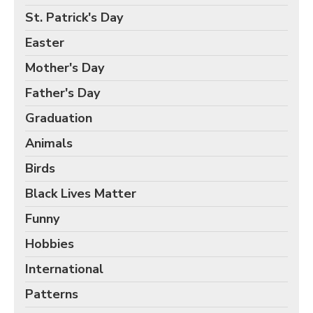
Birds Gift Wrap
St. Patrick's Day
Black Lives Matter Wrapping Paper
Easter
Funny Wrapping Paper
Mother's Day
Hobbies Wrapping Paper
Father's Day
International Wrapping Paper
Patterns Wrapping Paper
Graduation
Space & Astronomy Wrapping Paper
Animals
Sports Wrapping Paper
Birds
Personalized Gift Wrap
Black Lives Matter
Back to School Wrapping Paper
Funny
Halloween Wrapping Paper
Hobbies
Thanksgiving Wrapping Paper
International
Hanukkah Wrapping Paper
Patterns
Kwanzaa Gift Wrapping Paper