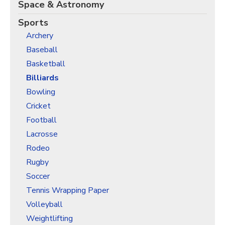
Christmas Holiday Wrapping Paper
Space & Astronomy
Quarantine & Pandemic Wrapping Paper
Sports
Archery
Customer Service
Baseball
About
Basketball
Billiards
Bowling
Cricket
Football
Lacrosse
Rodeo
Rugby
Soccer
Tennis Wrapping Paper
Volleyball
Weightlifting