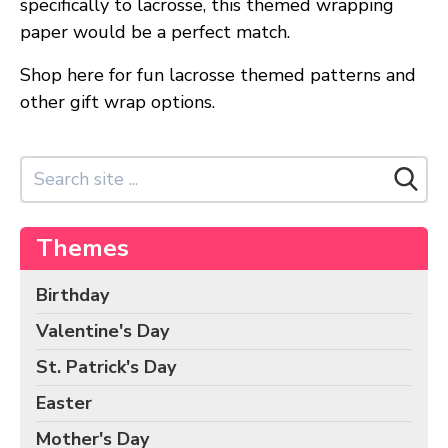
specifically to lacrosse, this themed wrapping
Birds Gift Wrap
paper would be a perfect match.
Black Lives Matter Wrapping Paper
Funny Wrapping Paper
Shop here for fun lacrosse themed patterns and
other gift wrap options.
Hobbies Wrapping Paper
International Wrapping Paper
Patterns Wrapping Paper
Space & Astronomy Wrapping Paper
Sports Wrapping Paper
Themes
Personalized Gift Wrap
Back to School Wrapping Paper
Birthday
Halloween Wrapping Paper
Valentine's Day
Thanksgiving Wrapping Paper
St. Patrick's Day
Hanukkah Wrapping Paper
Easter
Kwanzaa Gift Wrapping Paper
Mother's Day