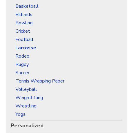
Basketball
Billiards
Bowling
Cricket
Football
Lacrosse
Rodeo
Rugby
Soccer
Tennis Wrapping Paper
Volleyball
Weightlifting
Wrestling
Yoga
Personalized