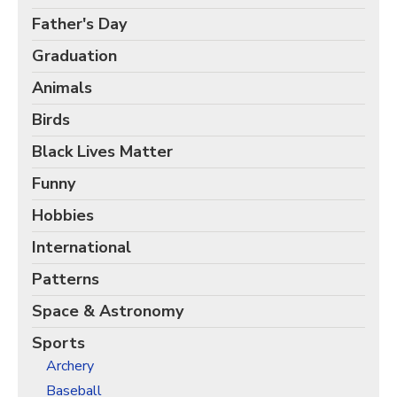
Christmas Holiday Wrapping Paper
Father's Day
Quarantine & Pandemic Wrapping Paper
Graduation
Customer Service
Animals
About
Birds
Black Lives Matter
Funny
Hobbies
International
Patterns
Space & Astronomy
Sports
Archery
Baseball