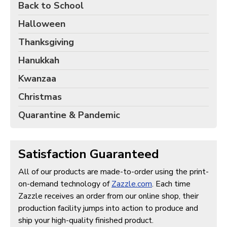
Back to School
Halloween
Thanksgiving
Hanukkah
Kwanzaa
Christmas
Quarantine & Pandemic
Satisfaction Guaranteed
All of our products are made-to-order using the print-
on-demand technology of
Zazzle.com
. Each time
Zazzle receives an order from our online shop, their
production facility jumps into action to produce and
ship your high-quality finished product.