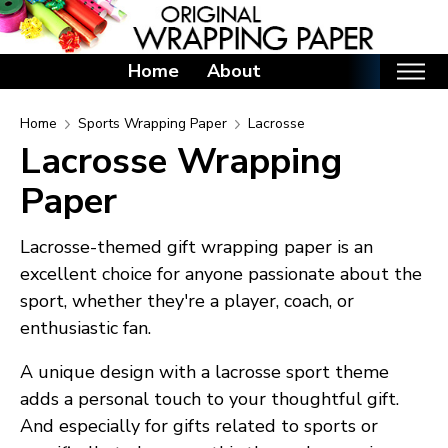
Home
About
Home
Home
Sports Wrapping Paper
Lacrosse
Lacrosse Wrapping
Categories
Paper
Birthday Wrapping Paper
Valentine's Day Wrapping Paper
Lacrosse-themed gift wrapping paper is an
St. Patrick's Day Wrapping Paper
excellent choice for anyone passionate about the
Easter Wrapping Paper
sport, whether they're a player, coach, or
Mother's Day Wrapping Paper
enthusiastic fan.
Father's Day Wrapping Paper
A unique design with a lacrosse sport theme
Graduation Wrapping Paper
adds a personal touch to your thoughtful gift.
Animals Wrapping Paper
And especially for gifts related to sports or