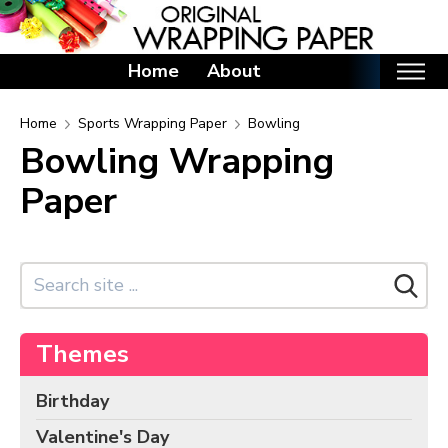
Home
About
Home
Home
Sports Wrapping Paper
Bowling
Bowling Wrapping
Categories
Paper
Birthday Wrapping Paper
Valentine's Day Wrapping Paper
St. Patrick's Day Wrapping Paper
Easter Wrapping Paper
Mother's Day Wrapping Paper
Themes
Father's Day Wrapping Paper
Graduation Wrapping Paper
Birthday
Animals Wrapping Paper
Valentine's Day