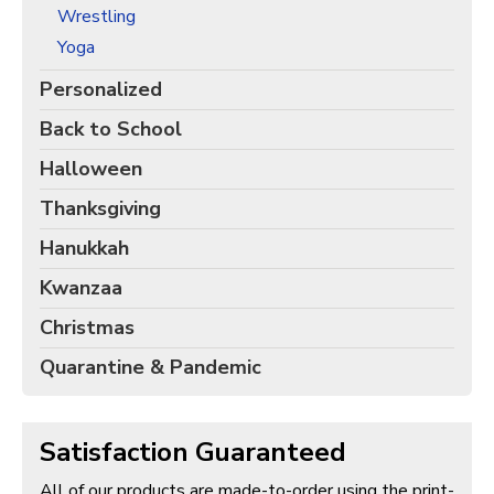
Wrestling
Yoga
Personalized
Back to School
Halloween
Thanksgiving
Hanukkah
Kwanzaa
Christmas
Quarantine & Pandemic
Satisfaction Guaranteed
All of our products are made-to-order using the print-