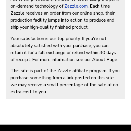
on-demand technology of
Zazzle.com
. Each time
Zazzle receives an order from our online shop, their
production facility jumps into action to produce and
ship your high-quality finished product.
Your satisfaction is our top priority. If you're not
absolutely satisfied with your purchase, you can
return it for a full exchange or refund within 30 days
of receipt. For more information see our About Page.
This site is part of the Zazzle affiliate program. If you
purchase something from a link posted on this site,
we may receive a small percentage of the sale at no
extra cost to you.