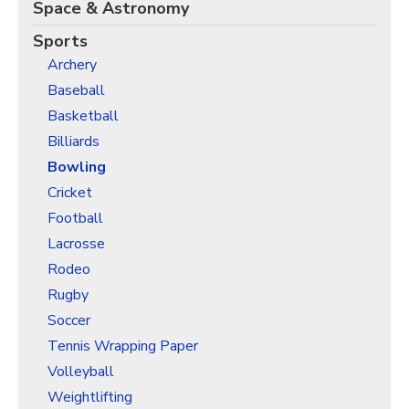
Christmas Holiday Wrapping Paper
Space & Astronomy
Quarantine & Pandemic Wrapping Paper
Sports
Archery
Customer Service
Baseball
About
Basketball
Billiards
Bowling
Cricket
Football
Lacrosse
Rodeo
Rugby
Soccer
Tennis Wrapping Paper
Volleyball
Weightlifting