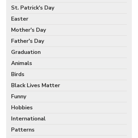
Birds Gift Wrap
St. Patrick's Day
Black Lives Matter Wrapping Paper
Easter
Funny Wrapping Paper
Mother's Day
Hobbies Wrapping Paper
Father's Day
International Wrapping Paper
Patterns Wrapping Paper
Graduation
Space & Astronomy Wrapping Paper
Animals
Sports Wrapping Paper
Birds
Personalized Gift Wrap
Black Lives Matter
Back to School Wrapping Paper
Funny
Halloween Wrapping Paper
Hobbies
Thanksgiving Wrapping Paper
International
Hanukkah Wrapping Paper
Patterns
Kwanzaa Gift Wrapping Paper