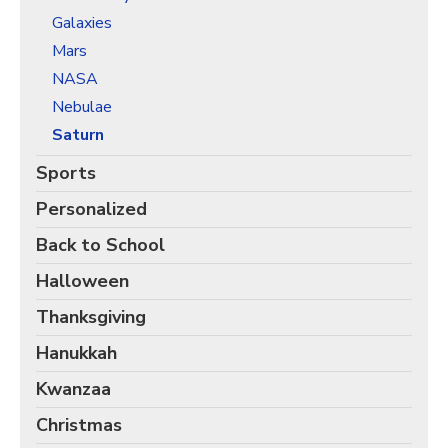
Christmas Holiday Wrapping Paper
Galaxies
Quarantine & Pandemic Wrapping Paper
Mars
Customer Service
NASA
Nebulae
About
Saturn
Sports
Personalized
Back to School
Halloween
Thanksgiving
Hanukkah
Kwanzaa
Christmas