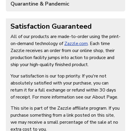
Quarantine & Pandemic
Satisfaction Guaranteed
All of our products are made-to-order using the print-
on-demand technology of
Zazzle.com
. Each time
Zazzle receives an order from our online shop, their
production facility jumps into action to produce and
ship your high-quality finished product.
Your satisfaction is our top priority. If you're not
absolutely satisfied with your purchase, you can
return it for a full exchange or refund within 30 days
of receipt. For more information see our About Page.
This site is part of the Zazzle affiliate program. If you
purchase something from a link posted on this site,
we may receive a small percentage of the sale at no
extra cost to you.