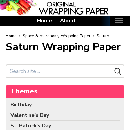
Home
About
Home
Home
Space & Astronomy Wrapping Paper
Saturn
Saturn Wrapping Paper
Categories
Birthday Wrapping Paper
Valentine's Day Wrapping Paper
St. Patrick's Day Wrapping Paper
Easter Wrapping Paper
Themes
Mother's Day Wrapping Paper
Father's Day Wrapping Paper
Birthday
Graduation Wrapping Paper
Valentine's Day
Animals Wrapping Paper
St. Patrick's Day