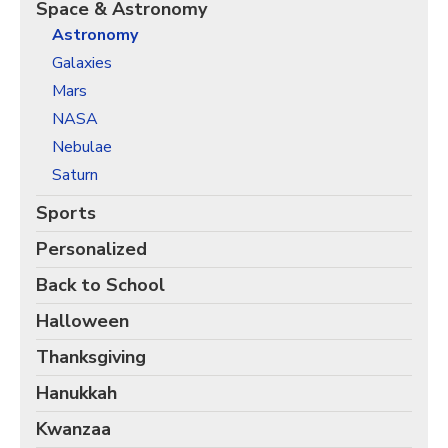
Christmas Holiday Wrapping Paper
Space & Astronomy
Astronomy
Quarantine & Pandemic Wrapping Paper
Galaxies
Customer Service
Mars
About
NASA
Nebulae
Saturn
Sports
Personalized
Back to School
Halloween
Thanksgiving
Hanukkah
Kwanzaa