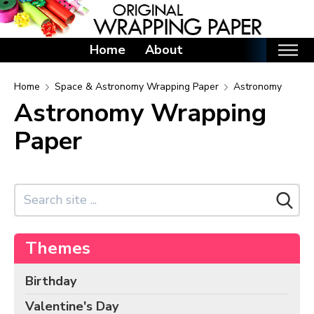
Home
About
Home
Home
Space & Astronomy Wrapping Paper
Astronomy
Astronomy Wrapping
Categories
Paper
Birthday Wrapping Paper
Valentine's Day Wrapping Paper
St. Patrick's Day Wrapping Paper
Easter Wrapping Paper
Mother's Day Wrapping Paper
Themes
Father's Day Wrapping Paper
Graduation Wrapping Paper
Birthday
Animals Wrapping Paper
Valentine's Day