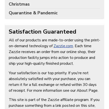
Christmas
Quarantine & Pandemic
Satisfaction Guaranteed
All of our products are made-to-order using the print-
on-demand technology of
Zazzle.com
. Each time
Zazzle receives an order from our online shop, their
production facility jumps into action to produce and
ship your high-quality finished product.
Your satisfaction is our top priority. If you're not
absolutely satisfied with your purchase, you can
return it for a full exchange or refund within 30 days
of receipt. For more information see our About Page.
This site is part of the Zazzle affiliate program. If you
purchase something from a link posted on this site,