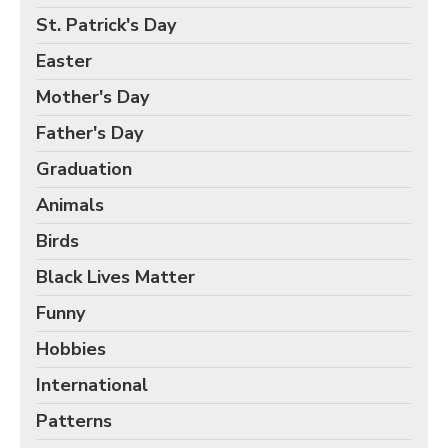
Birds Gift Wrap
St. Patrick's Day
Black Lives Matter Wrapping Paper
Easter
Funny Wrapping Paper
Mother's Day
Hobbies Wrapping Paper
Father's Day
International Wrapping Paper
Patterns Wrapping Paper
Graduation
Space & Astronomy Wrapping Paper
Animals
Sports Wrapping Paper
Birds
Personalized Gift Wrap
Black Lives Matter
Back to School Wrapping Paper
Funny
Halloween Wrapping Paper
Hobbies
Thanksgiving Wrapping Paper
International
Hanukkah Wrapping Paper
Patterns
Kwanzaa Gift Wrapping Paper