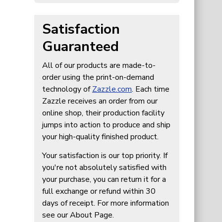
Satisfaction
Guaranteed
All of our products are made-to-
order using the print-on-demand
technology of
Zazzle.com
. Each time
Zazzle receives an order from our
online shop, their production facility
jumps into action to produce and ship
your high-quality finished product.
Your satisfaction is our top priority. If
you're not absolutely satisfied with
your purchase, you can return it for a
full exchange or refund within 30
days of receipt. For more information
see our About Page.