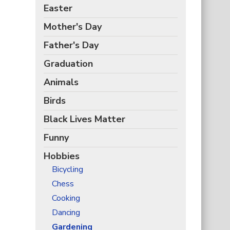
Easter
Mother's Day
Father's Day
Graduation
Animals
Birds
Black Lives Matter
Funny
Hobbies
Bicycling
Chess
Cooking
Dancing
Gardening