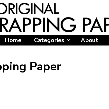
Home
Categories
About
ping Paper