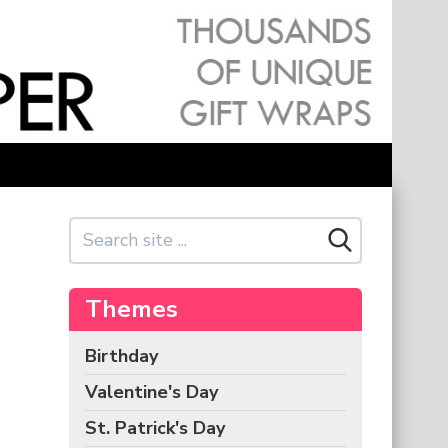
Themes
Birthday
Valentine's Day
St. Patrick's Day