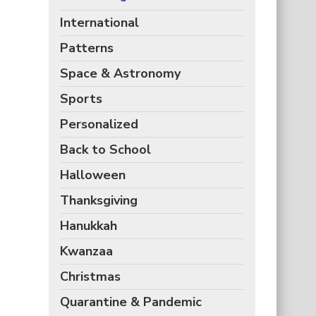
International
Patterns
Space & Astronomy
Sports
Personalized
Back to School
Halloween
Thanksgiving
Hanukkah
Kwanzaa
Christmas
Quarantine & Pandemic