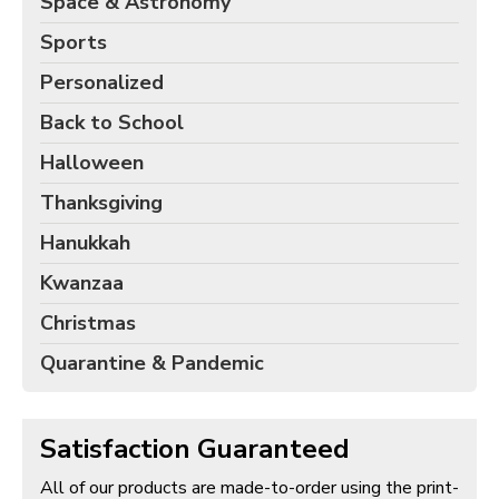
Space & Astronomy
Sports
Personalized
Back to School
Halloween
Thanksgiving
Hanukkah
Kwanzaa
Christmas
Quarantine & Pandemic
Satisfaction Guaranteed
All of our products are made-to-order using the print-