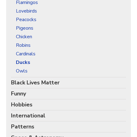
Christmas Holiday Wrapping Paper
Flamingos
Lovebirds
Quarantine & Pandemic Wrapping Paper
Peacocks
Customer Service
Pigeons
About
Chicken
Robins
Cardinals
Ducks
Owls
Black Lives Matter
Funny
Hobbies
International
Patterns