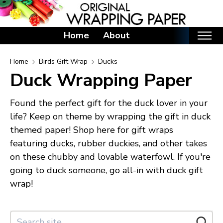
Home
About
Home
Home
Birds Gift Wrap
Ducks
Duck Wrapping Paper
Categories
Birthday Wrapping Paper
Found the perfect gift for the duck lover in your
Valentine's Day Wrapping Paper
life? Keep on theme by wrapping the gift in duck
themed paper! Shop here for gift wraps
St. Patrick's Day Wrapping Paper
featuring ducks, rubber duckies, and other takes
Easter Wrapping Paper
on these chubby and lovable waterfowl. If you're
Mother's Day Wrapping Paper
going to duck someone, go all-in with duck gift
Father's Day Wrapping Paper
wrap!
Graduation Wrapping Paper
Animals Wrapping Paper