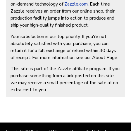
on-demand technology of
Zazzle.com
. Each time
Zazzle receives an order from our online shop, their
production facility jumps into action to produce and
ship your high-quality finished product.
Your satisfaction is our top priority. If you're not
absolutely satisfied with your purchase, you can
return it for a full exchange or refund within 30 days
of receipt. For more information see our About Page.
This site is part of the Zazzle affiliate program. If you
purchase something from a link posted on this site,
we may receive a small percentage of the sale at no
extra cost to you.